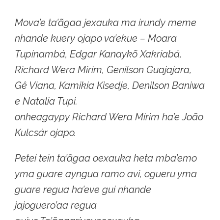
Mova’e ta’ãgaa jexauka ma irundy meme
nhande kuery ojapo va’ekue – Moara
Tupinambá, Edgar Kanaykõ Xakriabá,
Richard Wera Mirim, Genilson Guajajara,
Gê Viana, Kamikia Kisedje, Denilson Baniwa
e Natalia Tupi.
onheagaypy Richard Wera Mirim ha’e João
Kulcsár ojapo.
Petei tein ta’ãgaa oexauka heta mba’emo
yma guare ayngua ramo avi, ogueru yma
guare regua ha’eve gui nhande
jajoguero’aa regua