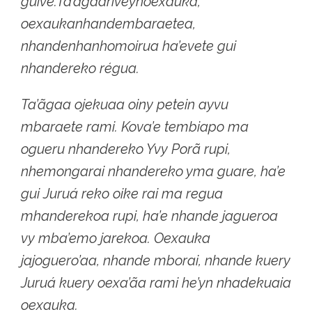
guive.Ta’ãgaariveynoexauka,
oexaukanhandembaraetea,
nhandenhanhomoirua ha’evete gui
nhandereko régua.
Ta’ãgaa ojekuaa oiny petein ayvu
mbaraete rami. Kova’e tembiapo ma
ogueru nhandereko Yvy Porã rupi,
nhemongarai nhandereko yma guare, ha’e
gui Juruá reko oike rai ma regua
mhanderekoa rupi, ha’e nhande jagueroa
vy mba’emo jarekoa. Oexauka
jajoguero’aa, nhande mborai, nhande kuery
Juruá kuery oexa’ãa rami he’yn nhadekuaia
oexauka.